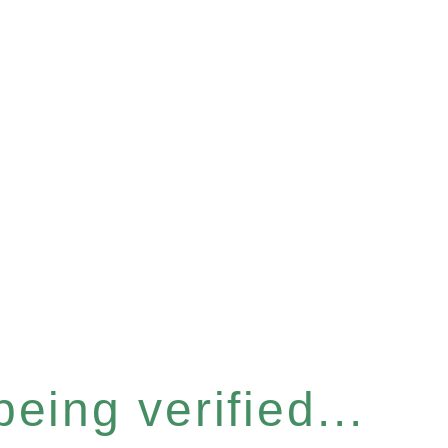
eing verified...