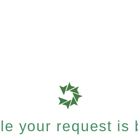
e your request is b