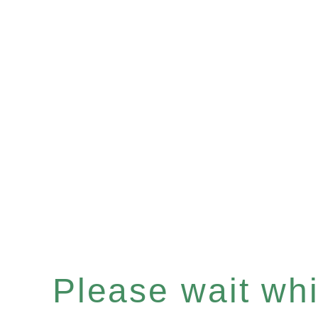
Please wait whil