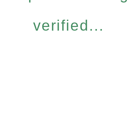
verified...