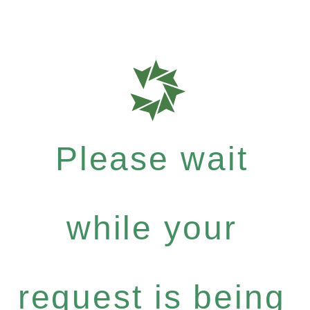
Please wait
while your
request is being