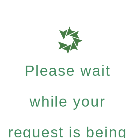
Please wait
while your
request is being