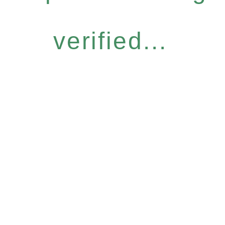
verified...