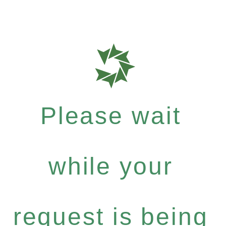
Please wait
while your
request is being