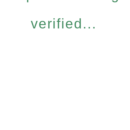
verified...