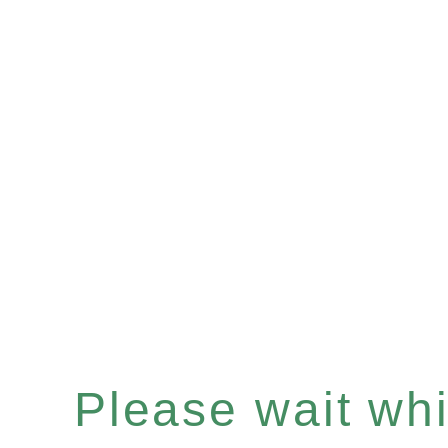
Please wait whil