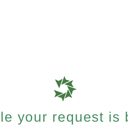
e your request is b