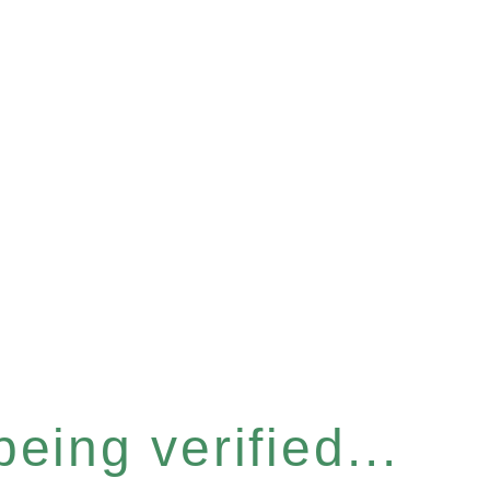
eing verified...