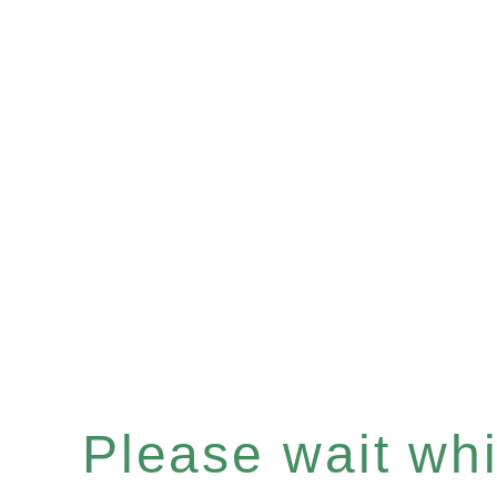
Please wait whil