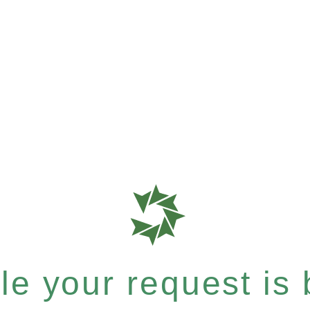
e your request is b