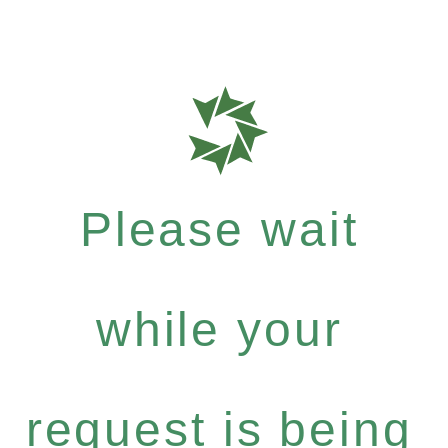
Please wait
while your
request is being