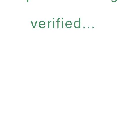
verified...