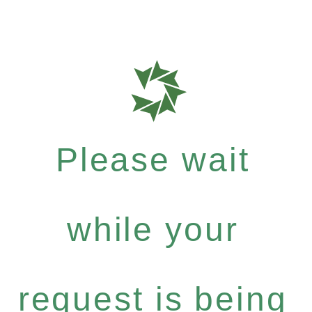
Please wait
while your
request is being