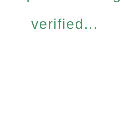
verified...