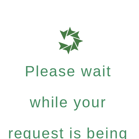
Please wait
while your
request is being