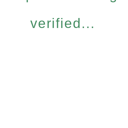
verified...