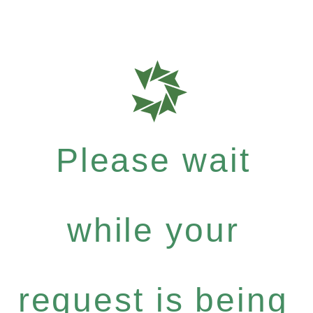
Please wait
while your
request is being