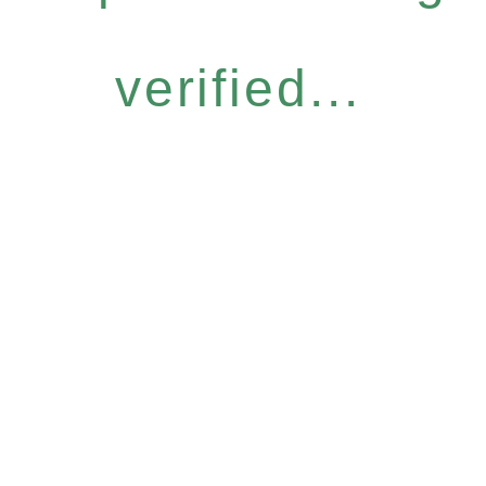
verified...