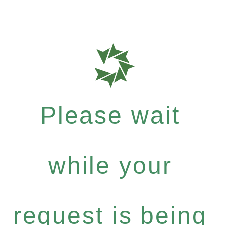
Please wait
while your
request is being