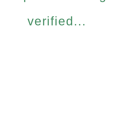
verified...