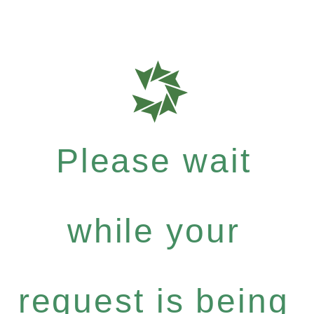
Please wait
while your
request is being