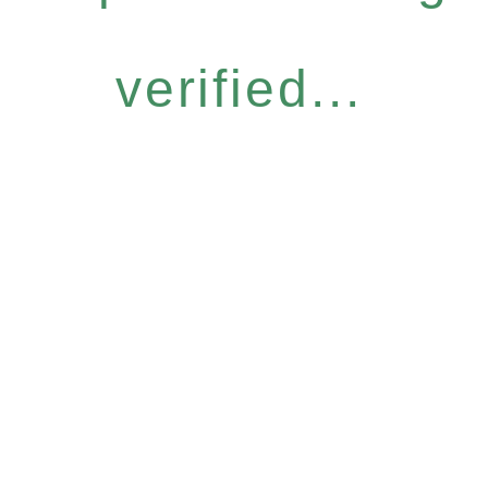
verified...