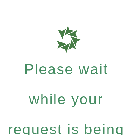
Please wait
while your
request is being