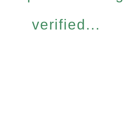
verified...