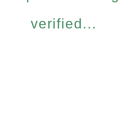
verified...