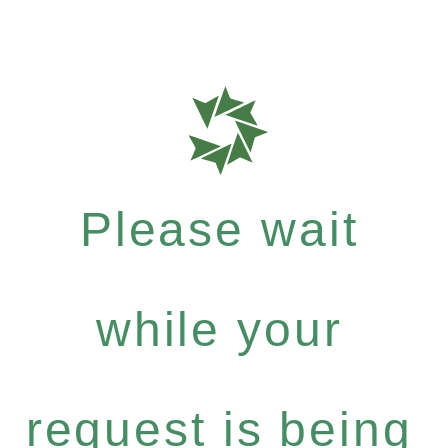
Please wait
while your
request is being