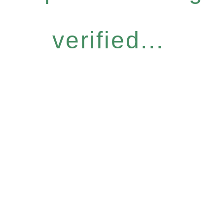
verified...