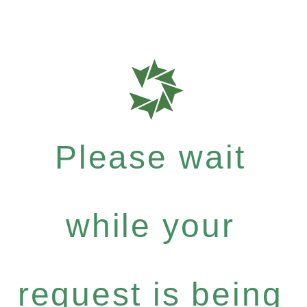
Please wait
while your
request is being