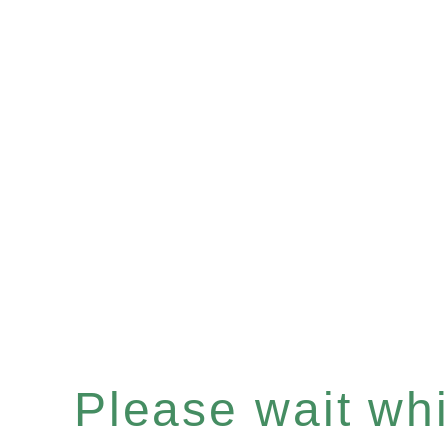
Please wait whil