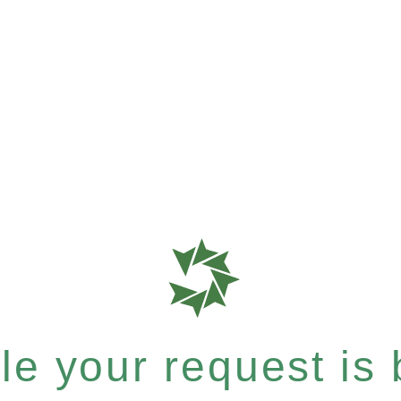
e your request is b