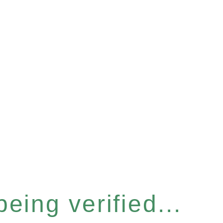
eing verified...