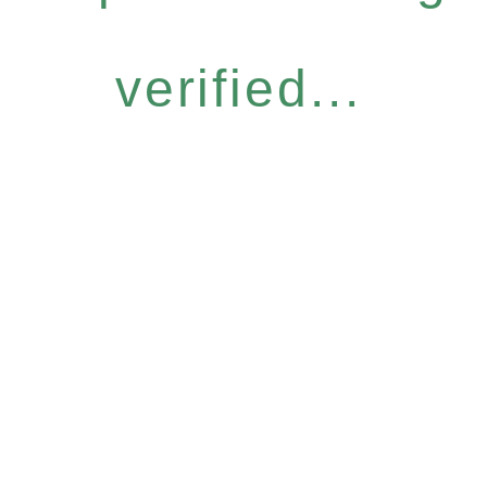
verified...