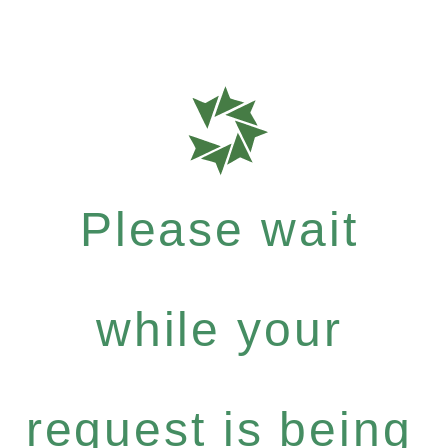
Please wait
while your
request is being