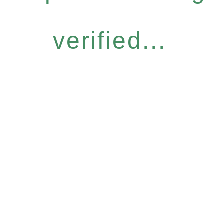
verified...