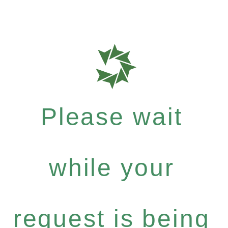
Please wait
while your
request is being