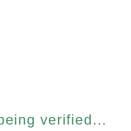
eing verified...