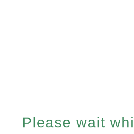
Please wait whil