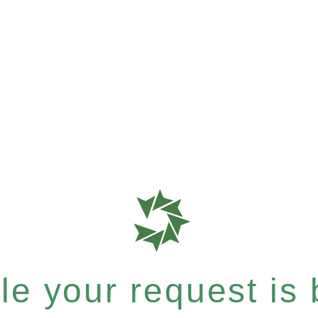
e your request is b