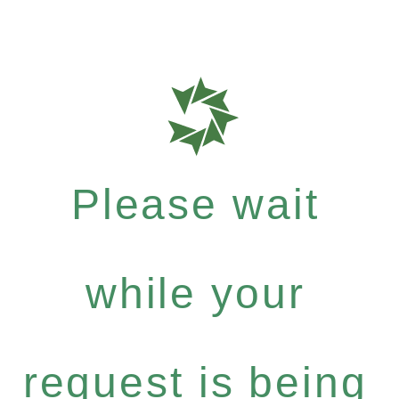
Please wait
while your
request is being