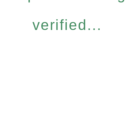
verified...