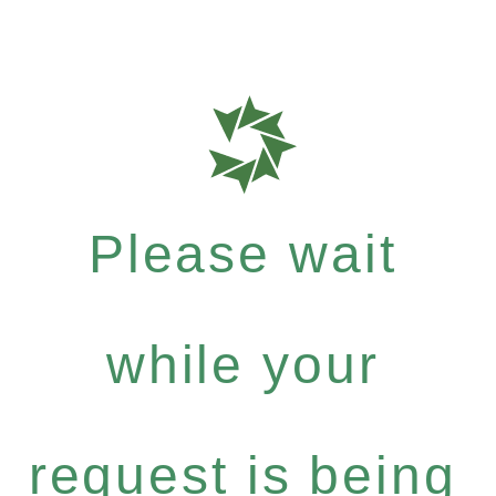
Please wait
while your
request is being