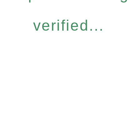
verified...