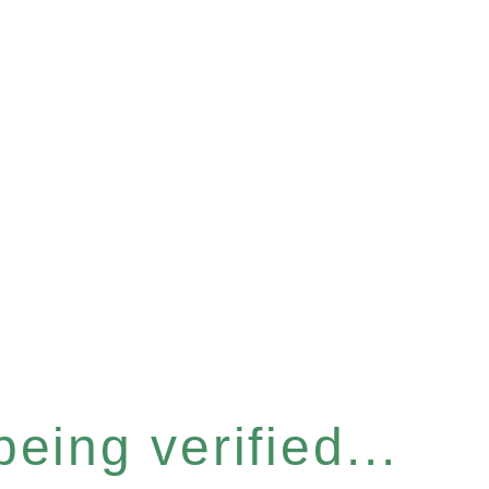
eing verified...