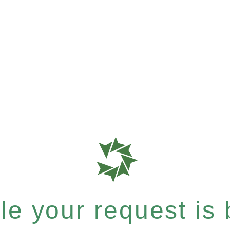
e your request is b