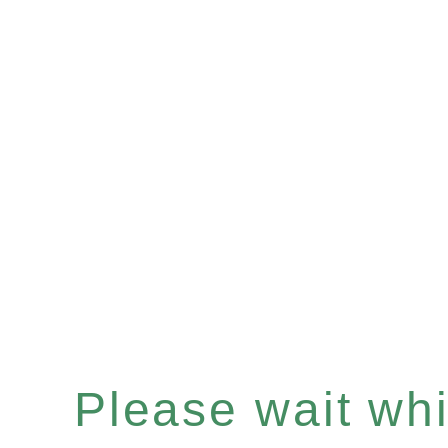
Please wait whil