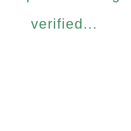
verified...