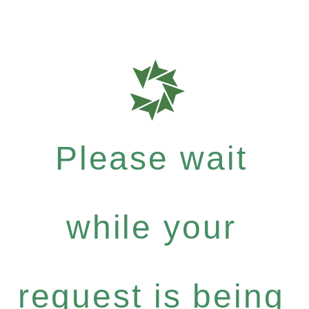
Please wait
while your
request is being