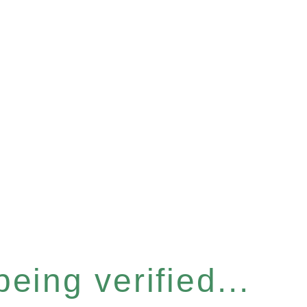
eing verified...