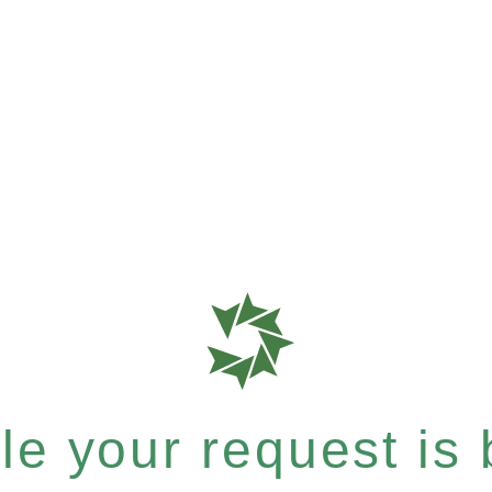
e your request is b