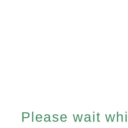
Please wait whil