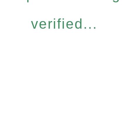
verified...