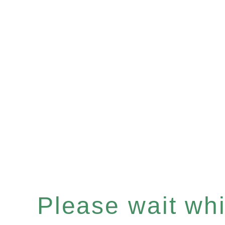
Please wait whil