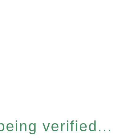
eing verified...