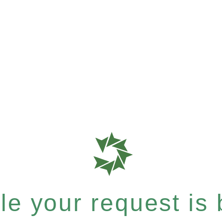
e your request is b