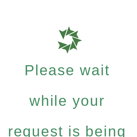
Please wait
while your
request is being