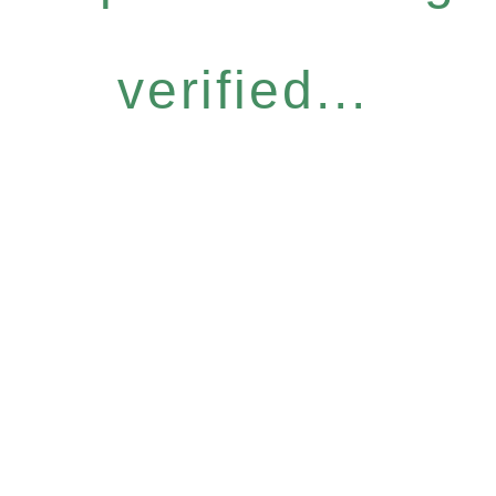
verified...