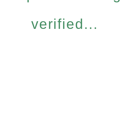
verified...