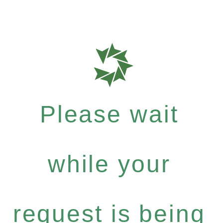
Please wait
while your
request is being