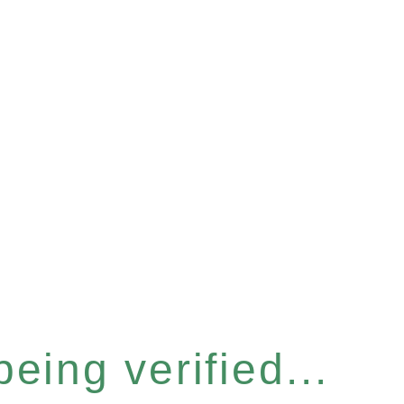
eing verified...