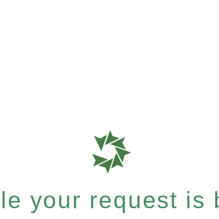
e your request is b