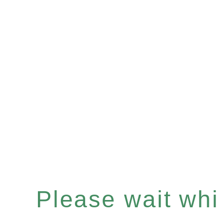
Please wait whil