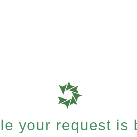
e your request is b