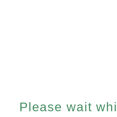
Please wait whil