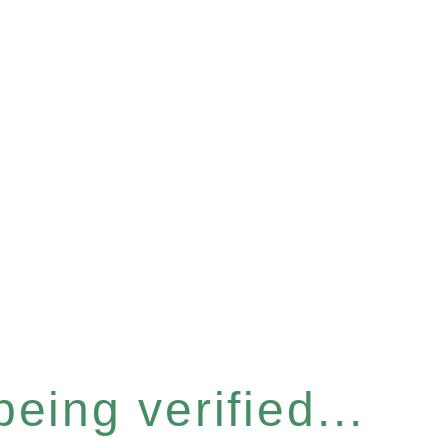
eing verified...